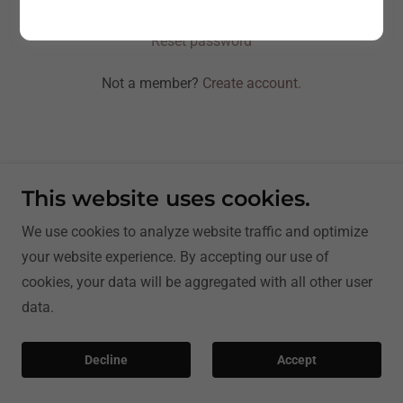
Reset password
Not a member?
Create account.
This website uses cookies.
Copyright © 2026 | ArgOnKiln Services - All Rights
We use cookies to analyze website traffic and optimize
Reserved.
your website experience. By accepting our use of
cookies, your data will be aggregated with all other user
data.
Decline
Accept