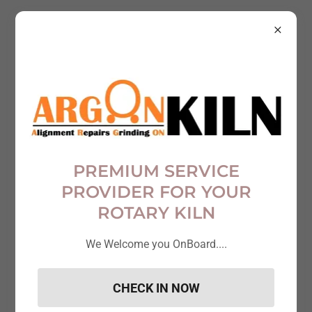
Account sign in
Sign in to your account to access your profile, history,
and any private pages you've been granted access to.
PREMIUM SERVICE
PROVIDER FOR YOUR
ROTARY KILN
We Welcome you OnBoard....
CHECK IN NOW
Sign in